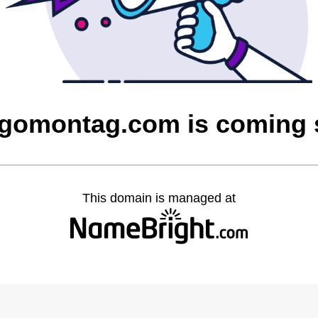
gomontag.com is coming
This domain is managed at